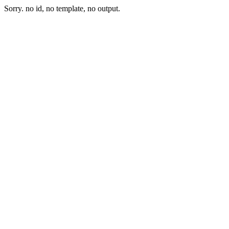
Sorry. no id, no template, no output.